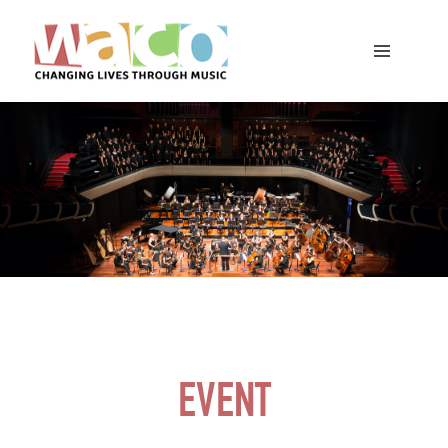
EVENT