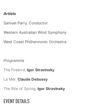
Artists
Samuel Parry, Conductor
Western Australian Wind Symphony
West Coast Philharmonic Orchestra
Programme
The Firebird,
Igor Stravinsky
La Mer,
Claude Debussy
The Rite of Spring,
Igor Stravinsky
EVENT DETAILS