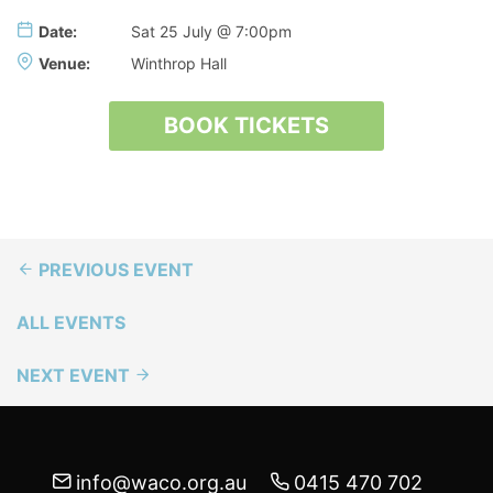
Date:
Sat 25 July @ 7:00pm
Venue:
Winthrop Hall
BOOK TICKETS
PREVIOUS EVENT
ALL EVENTS
NEXT EVENT
info@waco.org.au
0415 470 702