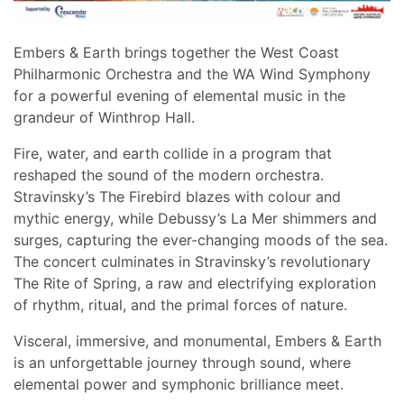
Embers & Earth brings together the West Coast
Philharmonic Orchestra and the WA Wind Symphony
for a powerful evening of elemental music in the
grandeur of Winthrop Hall.
Fire, water, and earth collide in a program that
reshaped the sound of the modern orchestra.
Stravinsky’s The Firebird blazes with colour and
mythic energy, while Debussy’s La Mer shimmers and
surges, capturing the ever-changing moods of the sea.
The concert culminates in Stravinsky’s revolutionary
The Rite of Spring, a raw and electrifying exploration
of rhythm, ritual, and the primal forces of nature.
Visceral, immersive, and monumental, Embers & Earth
is an unforgettable journey through sound, where
elemental power and symphonic brilliance meet.