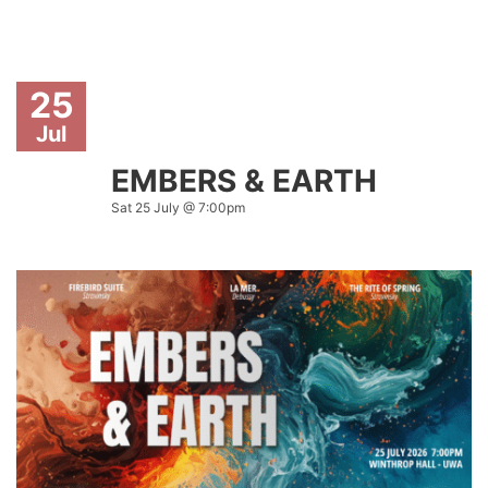
25
Jul
EMBERS & EARTH
Sat 25 July @ 7:00pm