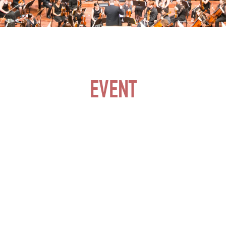
EVENT