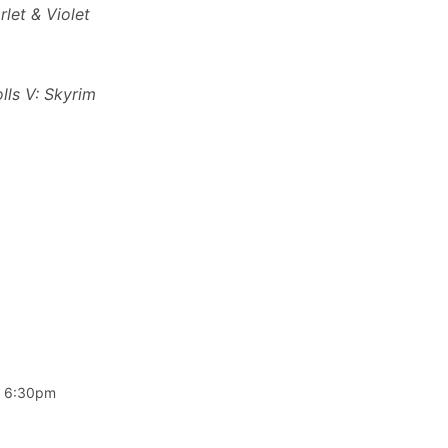
let & Violet
lls V: Skyrim
 6:30pm