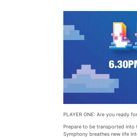
PLAYER ONE: Are you ready fo
Prepare to be transported into
Symphony breathes new life int