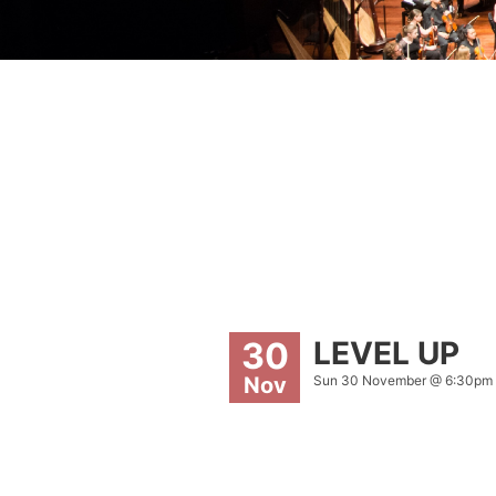
LEVEL UP
30
Sun 30 November @ 6:30pm
Nov