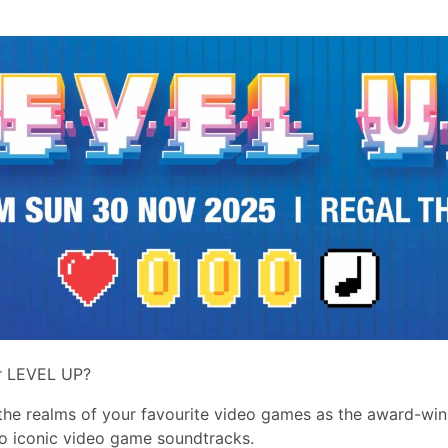
r LEVEL UP?
 the realms of your favourite video games as the award-wi
o iconic video game soundtracks.