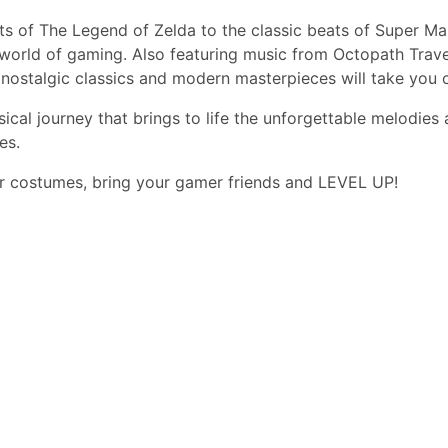
of The Legend of Zelda to the classic beats of Super Mario
 world of gaming. Also featuring music from Octopath Trave
ostalgic classics and modern masterpieces will take you on
sical journey that brings to life the unforgettable melodie
es.
er costumes, bring your gamer friends and LEVEL UP!