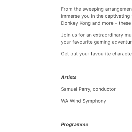
From the sweeping arrangements 
immerse you in the captivating
Donkey Kong and more – these n
Join us for an extraordinary mu
your favourite gaming adventur
Get out your favourite charact
Artists
Samuel Parry, conductor
WA Wind Symphony
Programme