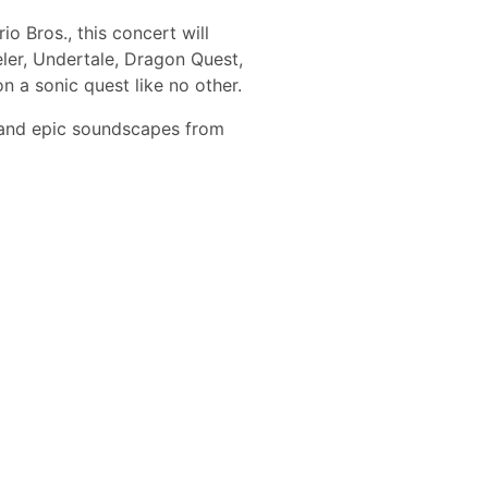
 Bros., this concert will
ler, Undertale, Dragon Quest,
 a sonic quest like no other.
s and epic soundscapes from