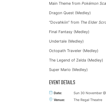
Main Theme from
Pok
é
mon Scar
Dragon Quest (Medley)
“Dovahkiin” from
The Elder Scro
Final Fantasy (Medley)
Undertale (Medley)
Octopath Traveler (Medley)
The Legend of Zelda (Medley)
Super Mario (Medley)
EVENT DETAILS
Date:
Sun 30 November @
Venue:
The Regal Theatre