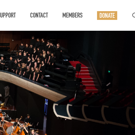
UPPORT
CONTACT
MEMBERS
DONATE