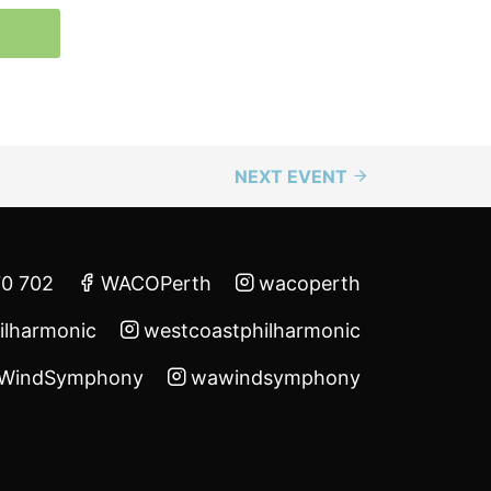
NEXT EVENT
70 702
WACOPerth
wacoperth
ilharmonic
westcoastphilharmonic
WindSymphony
wawindsymphony