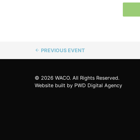
PREVIOUS EVENT
© 2026 WACO. All Rights Reserved.
Website built by
PWD Digital Agency