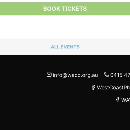
BOOK TICKETS
ALL EVENTS
info@waco.org.au
0415 4
WestCoastPh
WA