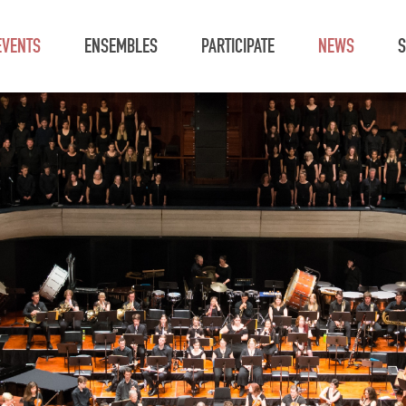
EVENTS
ENSEMBLES
PARTICIPATE
NEWS
S