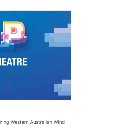
nning Western Australian Wind