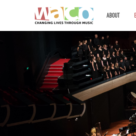
ABOUT