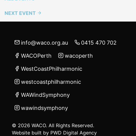
NEXT EVENT
info@waco.org.au
0415 470 702
WACOPerth
wacoperth
WestCoastPhilharmonic
westcoastphilharmonic
WAWindSymphony
wawindsymphony
© 2026 WACO. All Rights Reserved.
Website built by
PWD Digital Agency