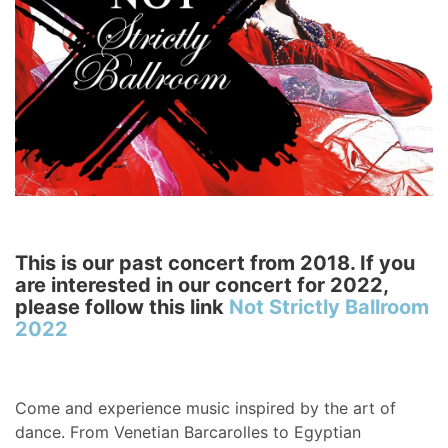
This is our past concert from 2018. If you
are interested in our concert for 2022,
please follow this link
Not Strictly Ballroom
2022
Come and experience music inspired by the art of
dance. From Venetian Barcarolles to Egyptian