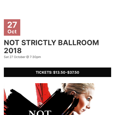
27
Oct
NOT STRICTLY BALLROOM
2018
Sat 27 October @ 7:30pm
TICKETS: $13.50-$37.50