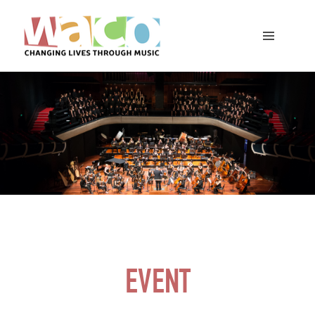
EVENT