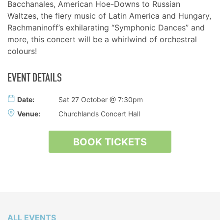
Bacchanales, American Hoe-Downs to Russian
Waltzes, the fiery music of Latin America and Hungary,
Rachmaninoff’s exhilarating “Symphonic Dances” and
more, this concert will be a whirlwind of orchestral
colours!
EVENT DETAILS
Date:
Sat 27 October @ 7:30pm
Venue:
Churchlands Concert Hall
BOOK TICKETS
ALL EVENTS