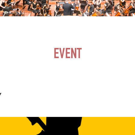
EVENT
Y