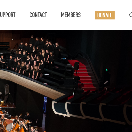
UPPORT
CONTACT
MEMBERS
DONATE