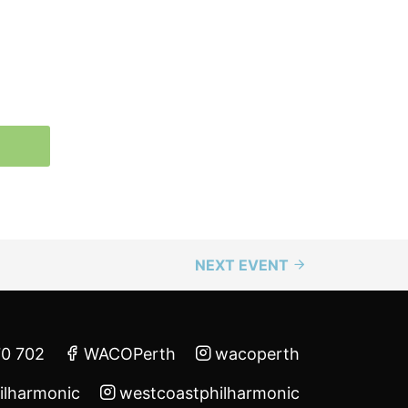
NEXT EVENT
70 702
WACOPerth
wacoperth
ilharmonic
westcoastphilharmonic