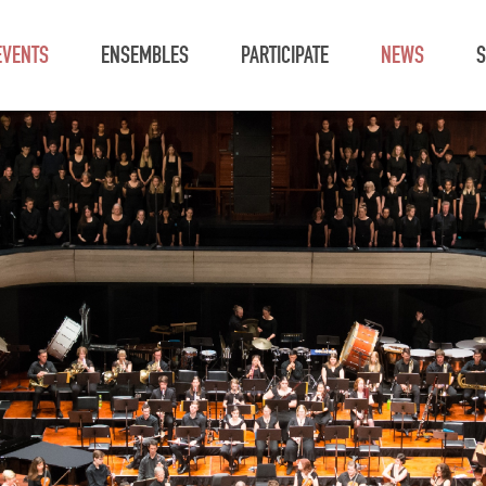
EVENTS
ENSEMBLES
PARTICIPATE
NEWS
S