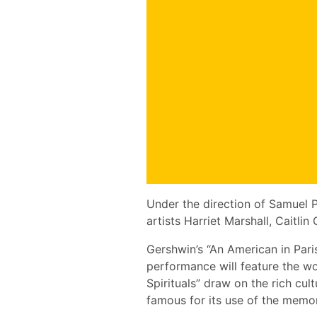
Under the direction of Samuel P
artists Harriet Marshall, Caitl
Gershwin’s “An American in Paris
performance will feature the wor
Spirituals” draw on the rich c
famous for its use of the memo