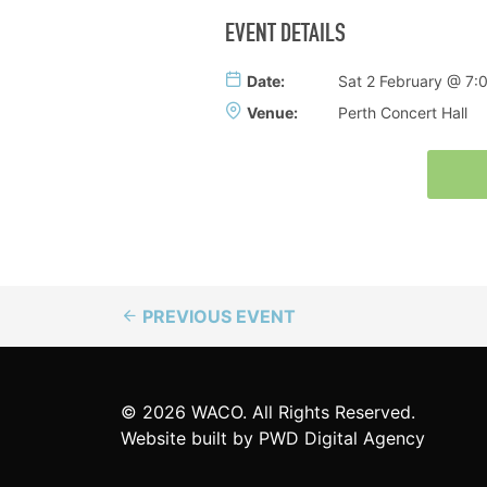
EVENT DETAILS
Date:
Sat 2 February @ 7
Venue:
Perth Concert Hall
PREVIOUS EVENT
© 2026 WACO. All Rights Reserved.
Website built by
PWD Digital Agency