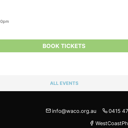
:00pm
BOOK TICKETS
ALL EVENTS
info@waco.org.au
0415 4
WestCoastPh