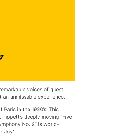
 remarkable voices of guest
nt an unmissable experience.
 Paris in the 1920’s. This
. Tippett’s deeply moving “Five
Symphony No. 9” is world-
 Joy’.