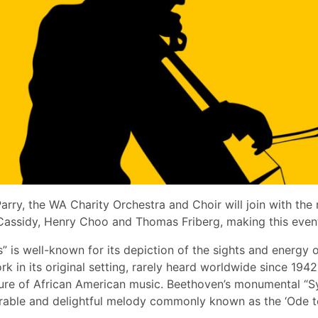
arry, the WA Charity Orchestra and Choir will join with the
in Cassidy, Henry Choo and Thomas Friberg, making this eve
” is well-known for its depiction of the sights and energy of
k in its original setting, rarely heard worldwide since 1942
ulture of African American music. Beethoven’s monumental “
rable and delightful melody commonly known as the ‘Ode to