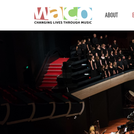
ABOUT