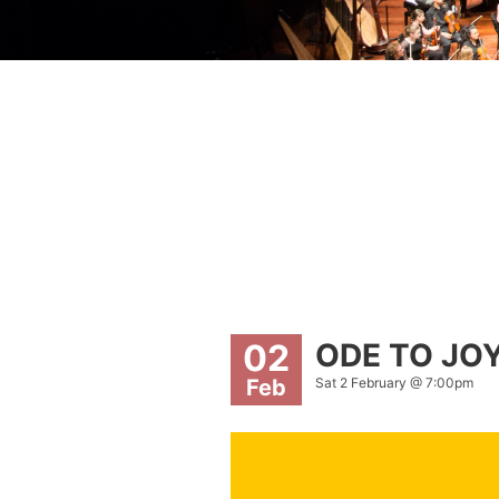
ODE TO JO
02
Sat 2 February @ 7:00pm
Feb