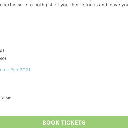
oncert is sure to both pull at your heartstrings and leave you
o)
le)
amme Feb 2021
7:30pm
BOOK TICKETS