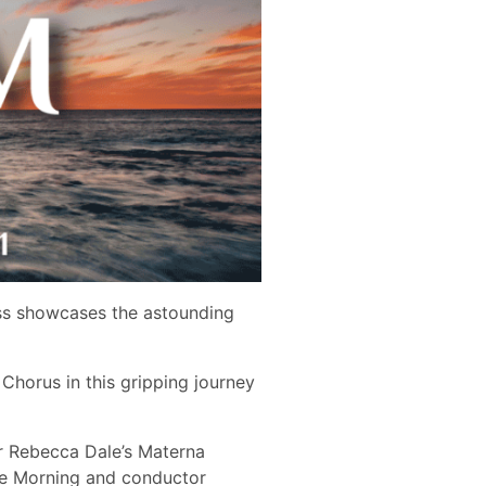
oss showcases the astounding
horus in this gripping journey
 Rebecca Dale’s ​Materna
lue Morning​ and conductor