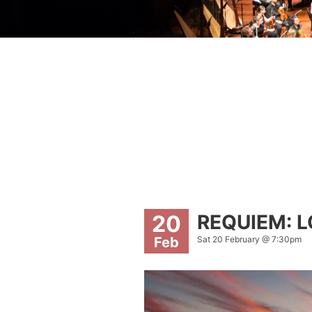
REQUIEM: 
20
Sat 20 February @ 7:30pm
Feb