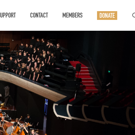
UPPORT
CONTACT
MEMBERS
DONATE