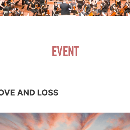
EVENT
LOVE AND LOSS