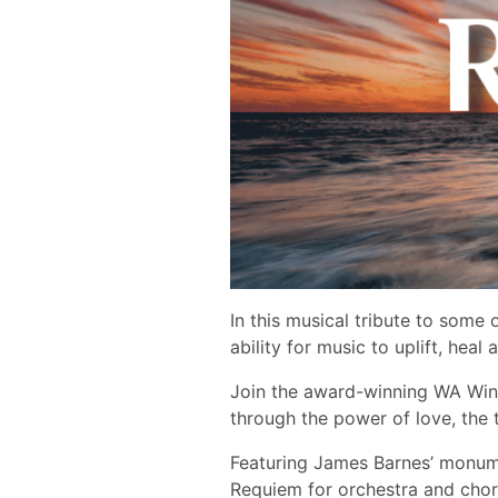
In this musical tribute to som
ability for music to uplift, heal a
Join the award-winning WA Win
through the power of love, the t
Featuring James Barnes’ monume
Requiem ​for orchestra and choru