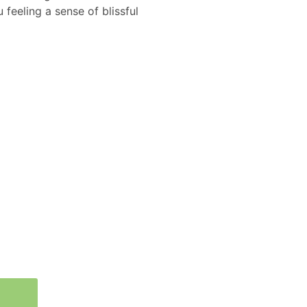
 feeling a sense of blissful