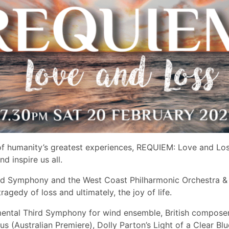
e of humanity’s greatest experiences, REQUIEM: Love and L
nd inspire us all.
d Symphony and the West Coast Philharmonic Orchestra & C
ragedy of loss and ultimately, the joy of life.
ntal ​Third Symphony f​or wind ensemble, British composer
s (​Australian Premiere), ​Dolly Parton’s Light of a Clear B