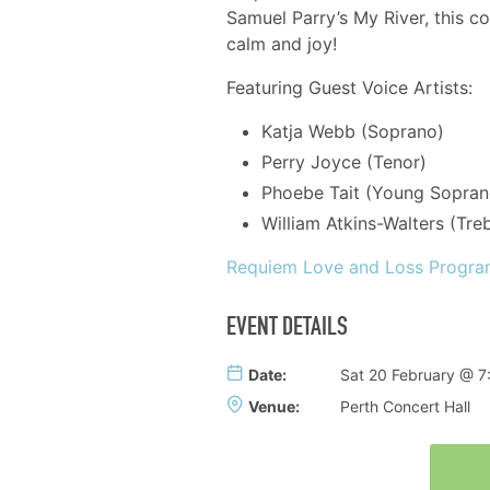
Samuel Parry’s ​My River​, this c
calm and joy!
Featuring Guest Voice Artists:
Katja Webb (Soprano)
Perry Joyce (Tenor)
Phoebe Tait (Young Sopran
William Atkins-Walters (Treb
Requiem Love and Loss Progr
EVENT DETAILS
Date:
Sat 20 February @ 
Venue:
Perth Concert Hall