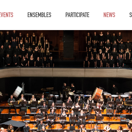
EVENTS
ENSEMBLES
PARTICIPATE
NEWS
S