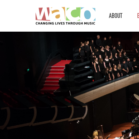
ABOUT