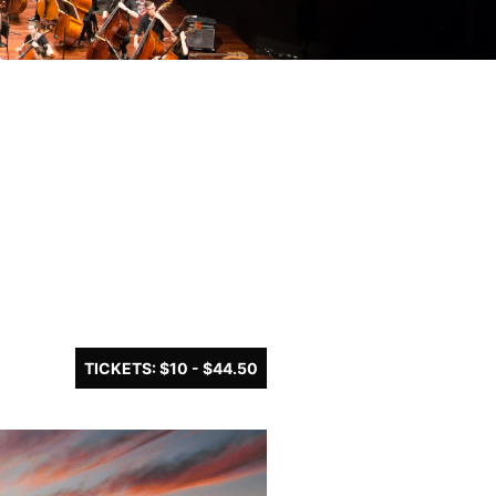
TICKETS: $10 - $44.50