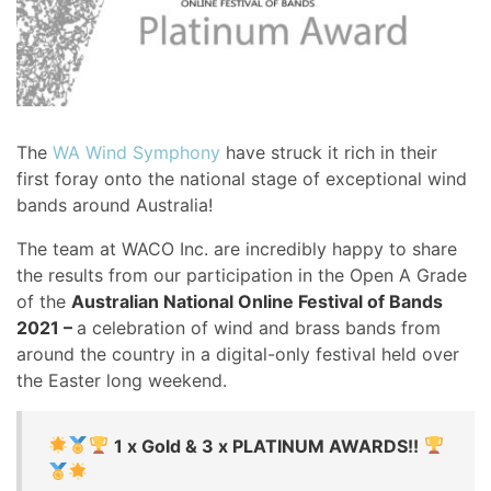
The
WA Wind Symphony
have struck it rich in their
first foray onto the national stage of exceptional wind
bands around Australia!
The team at WACO Inc. are incredibly happy to share
the results from our participation in the Open A Grade
of the
Australian National Online Festival of Bands
2021 –
a celebration of wind and brass bands from
around the country in a digital-only festival held over
the Easter long weekend.
1 x Gold & 3 x PLATINUM AWARDS!!