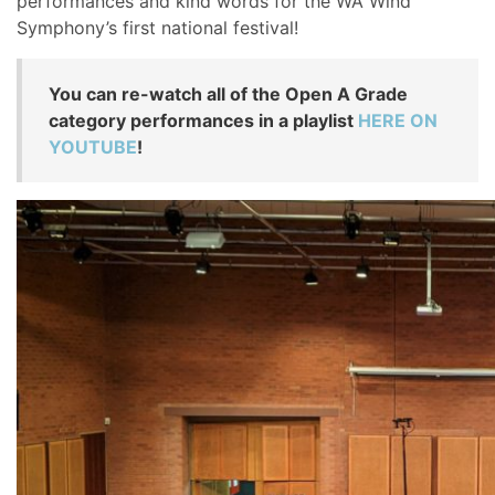
performances and kind words for the WA Wind
Symphony’s first national festival!
You can re-watch all of the Open A Grade
category performances in a playlist
HERE ON
YOUTUBE
!