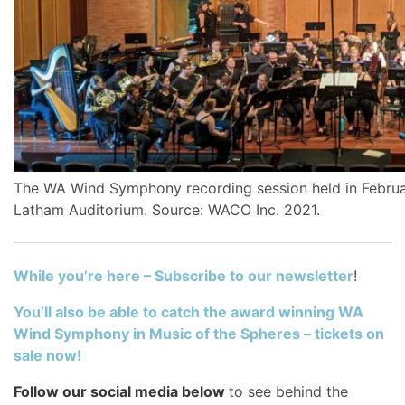
The WA Wind Symphony recording session held in Februa
Latham Auditorium. Source: WACO Inc. 2021.
While you’re here – Subscribe to our newsletter
!
You’ll also be able to catch the award winning WA
Wind Symphony in Music of the Spheres – tickets on
sale now!
Follow our social media below
to see behind the