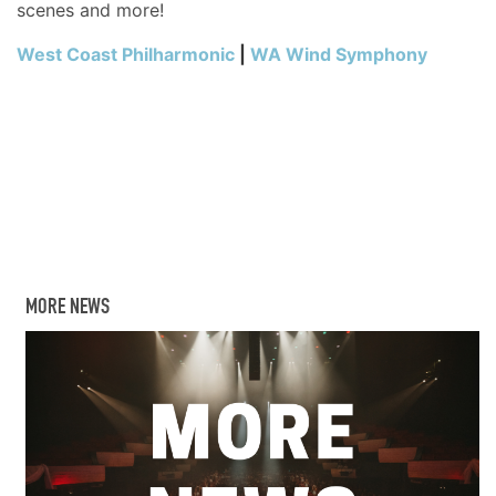
scenes and more!
West Coast Philharmonic
|
WA Wind Symphony
MORE NEWS