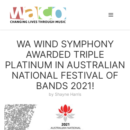
WA WIND SYMPHONY
AWARDED TRIPLE
PLATINUM IN AUSTRALIAN
NATIONAL FESTIVAL OF
BANDS 2021!
by
Shayne Harris