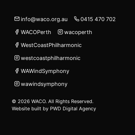
info@waco.org.au
0415 470 702
WACOPerth
wacoperth
WestCoastPhilharmonic
westcoastphilharmonic
WAWindSymphony
wawindsymphony
© 2026 WACO. All Rights Reserved.
Website built by
PWD Digital Agency