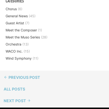
CATEGORIES
Chorus
(6)
General News
(45)
Guest Artist
(7)
Meet the Composer
(1)
Meet the Muso Series
(28)
Orchestra
(13)
WACO Inc.
(15)
Wind Symphony
(11)
PREVIOUS POST
ALL POSTS
NEXT POST