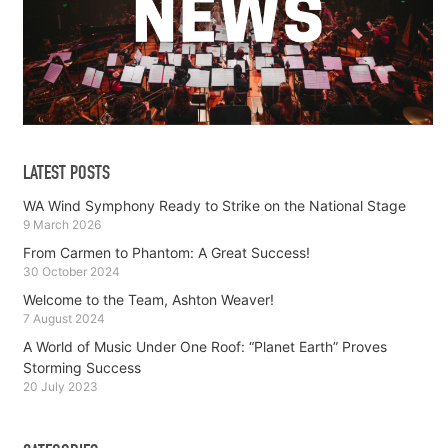
LATEST POSTS
WA Wind Symphony Ready to Strike on the National Stage
9 March 2026
From Carmen to Phantom: A Great Success!
30 October 2024
Welcome to the Team, Ashton Weaver!
7 August 2024
A World of Music Under One Roof: “Planet Earth” Proves
Storming Success
20 July 2023