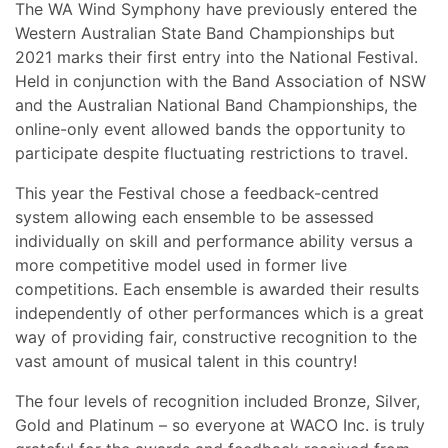
The WA Wind Symphony have previously entered the
Western Australian State Band Championships but
2021 marks their first entry into the National Festival.
Held in conjunction with the Band Association of NSW
and the Australian National Band Championships, the
online-only event allowed bands the opportunity to
participate despite fluctuating restrictions to travel.
This year the Festival chose a feedback-centred
system allowing each ensemble to be assessed
individually on skill and performance ability versus a
more competitive model used in former live
competitions. Each ensemble is awarded their results
independently of other performances which is a great
way of providing fair, constructive recognition to the
vast amount of musical talent in this country!
The four levels of recognition included Bronze, Silver,
Gold and Platinum – so everyone at WACO Inc. is truly