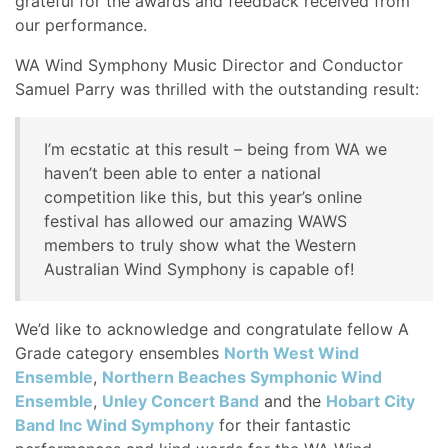
grateful for the awards and feedback received from
our performance.
WA Wind Symphony Music Director and Conductor
Samuel Parry was thrilled with the outstanding result:
I’m ecstatic at this result – being from WA we
haven’t been able to enter a national
competition like this, but this year’s online
festival has allowed our amazing WAWS
members to truly show what the Western
Australian Wind Symphony is capable of!
We’d like to acknowledge and congratulate fellow A
Grade category ensembles
North West Wind
Ensemble
,
Northern Beaches Symphonic Wind
Ensemble
,
Unley Concert Band
and the
Hobart City
Band Inc Wind Symphony
for their fantastic