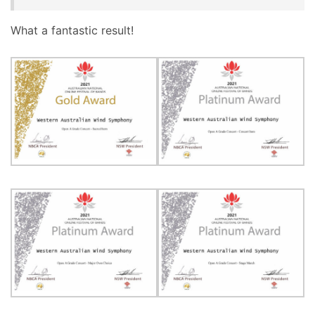
What a fantastic result!