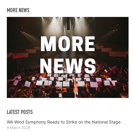
MORE NEWS
LATEST POSTS
WA Wind Symphony Ready to Strike on the National Stage
9 March 2026