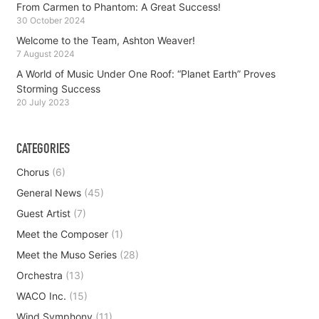
From Carmen to Phantom: A Great Success!
30 October 2024
Welcome to the Team, Ashton Weaver!
7 August 2024
A World of Music Under One Roof: “Planet Earth” Proves
Storming Success
20 July 2023
CATEGORIES
Chorus
(6)
General News
(45)
Guest Artist
(7)
Meet the Composer
(1)
Meet the Muso Series
(28)
Orchestra
(13)
WACO Inc.
(15)
Wind Symphony
(11)