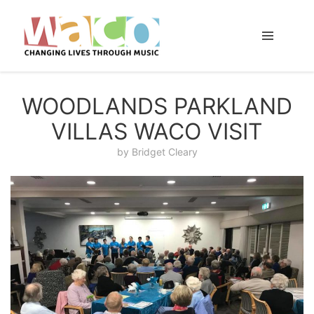
WOODLANDS PARKLAND
VILLAS WACO VISIT
by
Bridget Cleary