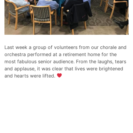
Last week a group of volunteers from our chorale and
orchestra performed at a retirement home for the
most fabulous senior audience. From the laughs, tears
and applause, it was clear that lives were brightened
and hearts were lifted.