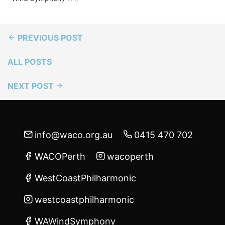
PREVIOUS POST
ALL POSTS
NEXT POST
info@waco.org.au
0415 470 702
WACOPerth
wacoperth
WestCoastPhilharmonic
westcoastphilharmonic
WAWindSymphony